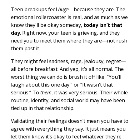
Teen breakups feel
huge
—because they are. The
emotional rollercoaster is real, and as much as we
know they'll be okay someday,
today isn’t that
day
. Right now, your teen is grieving, and they
need you to meet them where they are—not rush
them past it.
They might feel sadness, rage, jealousy, regret—
all before breakfast. And yep, it’s all normal. The
worst thing we can do is brush it off like, “You’ll
laugh about this one day,” or “It wasn’t that
serious.” To
them
, it was very serious. Their whole
routine, identity, and social world may have been
tied up in that relationship.
Validating their feelings doesn’t mean you have to
agree with everything they say. It just means you
let them know it’s okay to feel whatever they’re