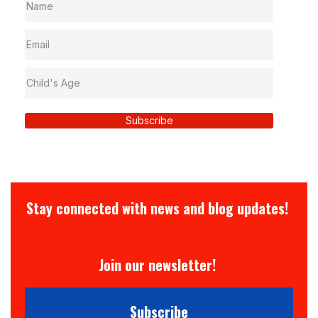
Subscribe
Stay connected with news and blog updates!
Join our newsletter!
Subscribe