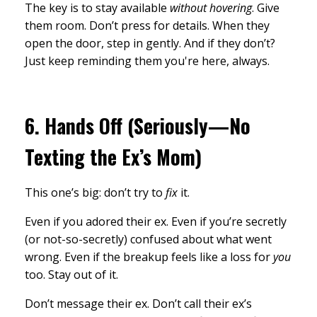
The key is to stay available
without hovering
. Give
them room. Don’t press for details. When they
open the door, step in gently. And if they don’t?
Just keep reminding them you're here, always.
6.
Hands Off (Seriously—No
Texting the Ex’s Mom)
This one’s big: don’t try to
fix
it.
Even if you adored their ex. Even if you’re secretly
(or not-so-secretly) confused about what went
wrong. Even if the breakup feels like a loss for
you
too. Stay out of it.
Don’t message their ex. Don’t call their ex’s