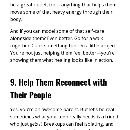
be a great outlet, too—anything that helps them
move some of that heavy energy through their
body.
And if you can model some of that self-care
alongside them? Even better. Go for a walk
together. Cook something fun. Do a little project.
You’re not just helping them feel better—you’re
showing them what healing looks like in action.
9.
Help Them Reconnect with
Their People
Yes, you’re an awesome parent. But let’s be real—
sometimes what your teen really needs is a friend
who just
gets it
. Breakups can feel isolating, and