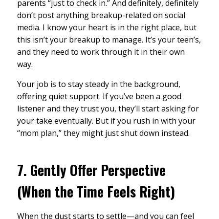
parents “just to check in.” And definitely, definitely
don’t post anything breakup-related on social
media. I know your heart is in the right place, but
this isn’t your breakup to manage. It’s your teen’s,
and they need to work through it in their own
way.
Your job is to stay steady in the background,
offering quiet support. If you’ve been a good
listener and they trust you, they’ll start asking for
your take eventually. But if you rush in with your
“mom plan,” they might just shut down instead.
7.
Gently Offer Perspective
(When the Time Feels Right)
When the dust starts to settle—and you can feel