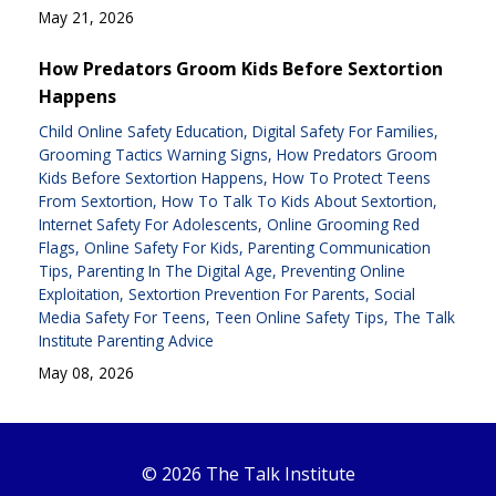
May 21, 2026
How Predators Groom Kids Before Sextortion
Happens
Child Online Safety Education
Digital Safety For Families
Grooming Tactics Warning Signs
How Predators Groom
Kids Before Sextortion Happens
How To Protect Teens
From Sextortion
How To Talk To Kids About Sextortion
Internet Safety For Adolescents
Online Grooming Red
Flags
Online Safety For Kids
Parenting Communication
Tips
Parenting In The Digital Age
Preventing Online
Exploitation
Sextortion Prevention For Parents
Social
Media Safety For Teens
Teen Online Safety Tips
The Talk
Institute Parenting Advice
May 08, 2026
© 2026 The Talk Institute