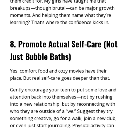
them credit for. My girls have taught me that
breakups—though brutal—can be major growth
moments. And helping them name what they’re
learning? That’s where the confidence kicks in.
8.
Promote Actual Self-Care (Not
Just Bubble Baths)
Yes, comfort food and cozy movies have their
place. But real self-care goes deeper than that.
Gently encourage your teen to put some love and
attention back into themselves—not by rushing
into a new relationship, but by reconnecting with
who they are outside of a “we.” Suggest they try
something creative, go for a walk, join a new club,
or even just start journaling. Physical activity can