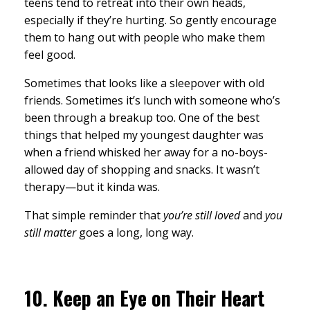
teens tend to retreat into their own heads,
especially if they’re hurting. So gently encourage
them to hang out with people who make them
feel good.
Sometimes that looks like a sleepover with old
friends. Sometimes it’s lunch with someone who’s
been through a breakup too. One of the best
things that helped my youngest daughter was
when a friend whisked her away for a no-boys-
allowed day of shopping and snacks. It wasn’t
therapy—but it kinda was.
That simple reminder that
you’re still loved
and
you
still matter
goes a long, long way.
10.
Keep an Eye on Their Heart