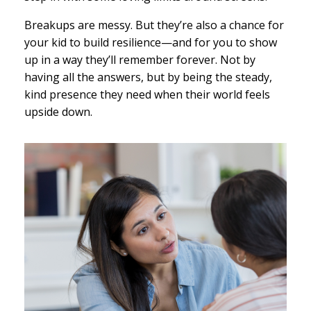
Breakups are messy. But they’re also a chance for
your kid to build resilience—and for you to show
up in a way they’ll remember forever. Not by
having all the answers, but by being the steady,
kind presence they need when their world feels
upside down.