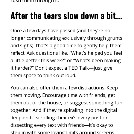
rush them through it.
After the tears slow down a bit...
Once a few days have passed (and they’re no
longer communicating exclusively through grunts
and sighs), that’s a good time to gently help them
reflect. Ask questions like, “What’s helped you feel
a little better this week?” or “What’s been making
it harder?” Don’t expect a TED Talk—just give
them space to think out loud.
You can also offer them a few distractions. Keep
them moving. Encourage time with friends, get
them out of the house, or suggest something fun
together. And if they’re spiraling into the digital
deep end—scrolling their ex’s every post or
dissecting every text with friends—it’s okay to
step in with some loving limits around screens.