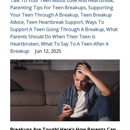
Talk To Your Teen About Love And Heartbreak
Parenting Tips For Teen Breakups
Supporting
Your Teen Through A Breakup
Teen Breakup
Advice
Teen Heartbreak Support
Ways To
Support A Teen Going Through A Breakup
What
Parents Should Do When Their Teen Is
Heartbroken
What To Say To A Teen After A
Breakup
Jun 12, 2025
Breakups Are Tough! Here’s How Parents Can