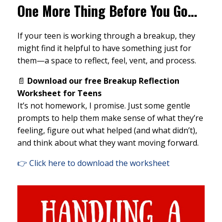
One More Thing Before You Go…
If your teen is working through a breakup, they
might find it helpful to have something just for
them—a space to reflect, feel, vent, and process.
📄
Download our free Breakup Reflection
Worksheet for Teens
It’s not homework, I promise. Just some gentle
prompts to help them make sense of what they’re
feeling, figure out what helped (and what didn’t),
and think about what they want moving forward.
👉 Click here to download the worksheet