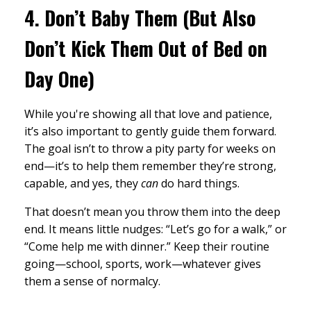
4.
Don’t Baby Them (But Also
Don’t Kick Them Out of Bed on
Day One)
While you're showing all that love and patience,
it’s also important to gently guide them forward.
The goal isn’t to throw a pity party for weeks on
end—it’s to help them remember they’re strong,
capable, and yes, they
can
do hard things.
That doesn’t mean you throw them into the deep
end. It means little nudges: “Let’s go for a walk,” or
“Come help me with dinner.” Keep their routine
going—school, sports, work—whatever gives
them a sense of normalcy.