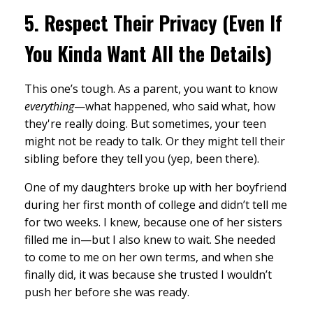
5.
Respect Their Privacy (Even If
You Kinda Want All the Details)
This one’s tough. As a parent, you want to know
everything
—what happened, who said what, how
they're really doing. But sometimes, your teen
might not be ready to talk. Or they might tell their
sibling before they tell you (yep, been there).
One of my daughters broke up with her boyfriend
during her first month of college and didn’t tell me
for two weeks. I knew, because one of her sisters
filled me in—but I also knew to wait. She needed
to come to me on her own terms, and when she
finally did, it was because she trusted I wouldn’t
push her before she was ready.