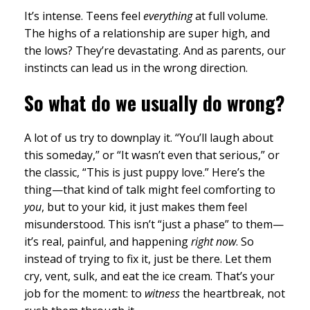
It’s intense. Teens feel
everything
at full volume.
The highs of a relationship are super high, and
the lows? They’re devastating. And as parents, our
instincts can lead us in the wrong direction.
So what do we usually do wrong?
A lot of us try to downplay it. “You’ll laugh about
this someday,” or “It wasn’t even that serious,” or
the classic, “This is just puppy love.” Here’s the
thing—that kind of talk might feel comforting to
you
, but to your kid, it just makes them feel
misunderstood. This isn’t “just a phase” to them—
it’s real, painful, and happening
right now
. So
instead of trying to fix it, just be there. Let them
cry, vent, sulk, and eat the ice cream. That’s your
job for the moment: to
witness
the heartbreak, not