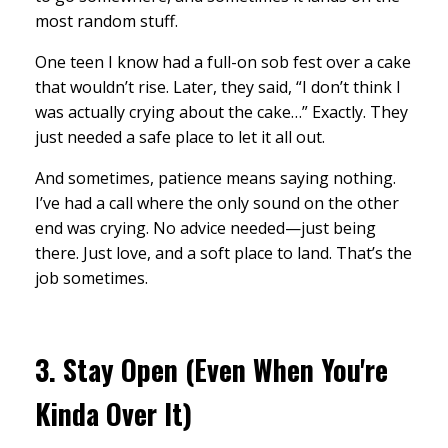
most random stuff.
One teen I know had a full-on sob fest over a cake
that wouldn’t rise. Later, they said, “I don’t think I
was actually crying about the cake…” Exactly. They
just needed a safe place to let it all out.
And sometimes, patience means saying nothing.
I’ve had a call where the only sound on the other
end was crying. No advice needed—just being
there. Just love, and a soft place to land. That’s the
job sometimes.
3.
Stay Open (Even When You're
Kinda Over It)