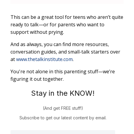
This can be a great tool for teens who aren’t quite
ready to talk—or for parents who want to
support without prying.
And as always, you can find more resources,
conversation guides, and small-talk starters over
at
www.thetalkinstitute.com
.
You're not alone in this parenting stuff—we’re
figuring it out together.
Stay in the KNOW!
(And get FREE stuff!)
Subscribe to get our latest content by email.