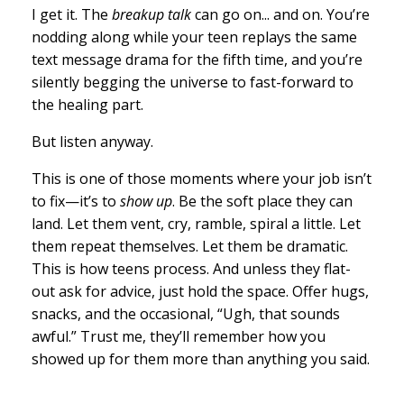
I get it. The
breakup talk
can go on... and on. You’re
nodding along while your teen replays the same
text message drama for the fifth time, and you’re
silently begging the universe to fast-forward to
the healing part.
But listen anyway.
This is one of those moments where your job isn’t
to fix—it’s to
show up
. Be the soft place they can
land. Let them vent, cry, ramble, spiral a little. Let
them repeat themselves. Let them be dramatic.
This is how teens process. And unless they flat-
out ask for advice, just hold the space. Offer hugs,
snacks, and the occasional, “Ugh, that sounds
awful.” Trust me, they’ll remember how you
showed up for them more than anything you said.