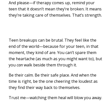
And please—if therapy comes up, remind your
teen that it doesn’t mean they’re broken. It means
they’re taking care of themselves. That’s strength.
Teen breakups can be brutal. They feel like the
end of the world—because for your teen, in that
moment, they kind of are. You can’t spare them
the heartache (as much as you might want to), but
you
can
walk beside them through it.
Be their calm. Be their safe place. And when the
time is right, be the one cheering the loudest as
they find their way back to themselves.
Trust me—watching them heal will blow you away.