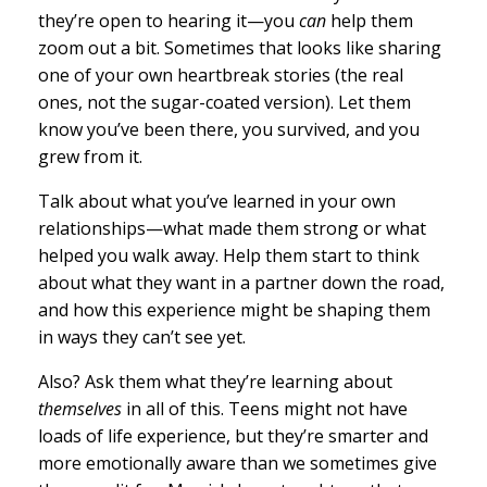
they’re open to hearing it—you
can
help them
zoom out a bit. Sometimes that looks like sharing
one of your own heartbreak stories (the real
ones, not the sugar-coated version). Let them
know you’ve been there, you survived, and you
grew from it.
Talk about what you’ve learned in your own
relationships—what made them strong or what
helped you walk away. Help them start to think
about what they want in a partner down the road,
and how this experience might be shaping them
in ways they can’t see yet.
Also? Ask them what they’re learning about
themselves
in all of this. Teens might not have
loads of life experience, but they’re smarter and
more emotionally aware than we sometimes give