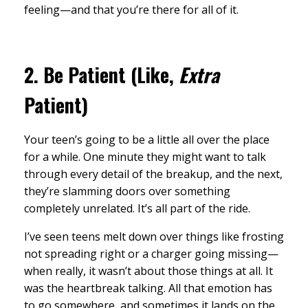
feeling—and that you’re there for all of it.
2.
Be Patient (Like,
Extra
Patient)
Your teen’s going to be a little all over the place
for a while. One minute they might want to talk
through every detail of the breakup, and the next,
they’re slamming doors over something
completely unrelated. It’s all part of the ride.
I’ve seen teens melt down over things like frosting
not spreading right or a charger going missing—
when really, it wasn’t about those things at all. It
was the heartbreak talking. All that emotion has
to go somewhere, and sometimes it lands on the