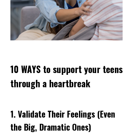
10 WAYS to support your teens
through a heartbreak
1.
Validate Their Feelings (Even
the Big, Dramatic Ones)