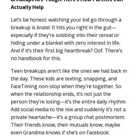
Actually Help
Let’s be honest: watching your kid go through a
breakup is
brutal
. It hits you right in the gut—
especially if they’re sobbing into their cereal or
hiding under a blanket with zero interest in life.
And if it’s their first big heartbreak? Oof. There’s
no handbook for this.
Teen breakups aren’t like the ones we had back in
the day. These kids are texting, snapping, and
FaceTiming non-stop when they're together. So
when the relationship ends, it’s not just the
person they’re losing—it’s the entire daily rhythm.
Add social media to the mix and suddenly it’s not a
private heartache—it’s a group chat postmortem.
Their friends know, their mutuals know, maybe
even Grandma knows if she’s on Facebook.