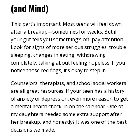
(and Mind)
This part’s important. Most teens will feel down
after a breakup—sometimes for weeks. But if
your gut tells you something’s off, pay attention.
Look for signs of more serious struggles: trouble
sleeping, changes in eating, withdrawing
completely, talking about feeling hopeless. If you
notice those red flags, it’s okay to step in.
Counselors, therapists, and school social workers
are all great resources. If your teen has a history
of anxiety or depression, even more reason to get
a mental health check-in on the calendar. One of
my daughters needed some extra support after
her breakup, and honestly? It was one of the best
decisions we made.