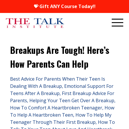
💝 Gift ANY Course Today!!
Breakups Are Tough! Here’s
How Parents Can Help
Best Advice For Parents When Their Teen Is
Dealing With A Breakup
Emotional Support For
Teens After A Breakup
First Breakup Advice For
Parents
Helping Your Teen Get Over A Breakup
How To Comfort A Heartbroken Teenager
How
To Help A Heartbroken Teen
How To Help My
Teenager Through Their First Breakup
How To