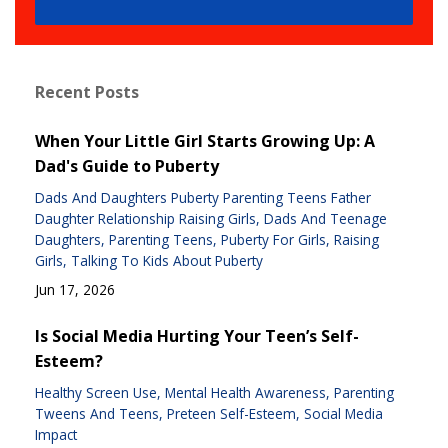
Recent Posts
When Your Little Girl Starts Growing Up: A
Dad's Guide to Puberty
Dads And Daughters Puberty Parenting Teens Father
Daughter Relationship Raising Girls
Dads And Teenage
Daughters
Parenting Teens
Puberty For Girls
Raising
Girls
Talking To Kids About Puberty
Jun 17, 2026
Is Social Media Hurting Your Teen’s Self-
Esteem?
Healthy Screen Use
Mental Health Awareness
Parenting
Tweens And Teens
Preteen Self-Esteem
Social Media
Impact