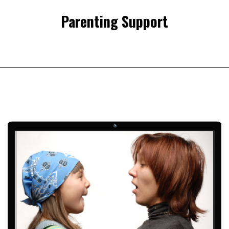
Parenting Support