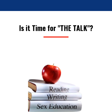
Is it Time for "THE TALK"?