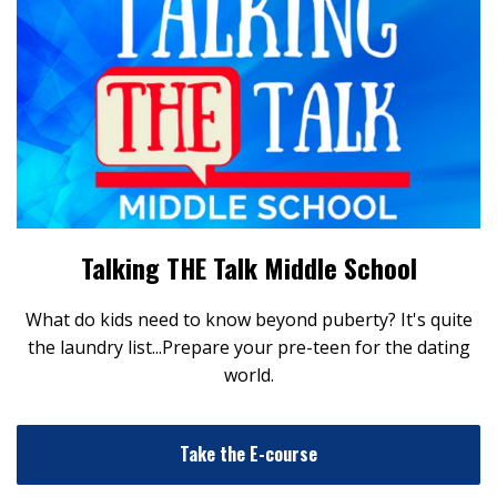
Talking THE Talk Middle School
What do kids need to know beyond puberty? It's quite
the laundry list...Prepare your pre-teen for the dating
world.
Take the E-course