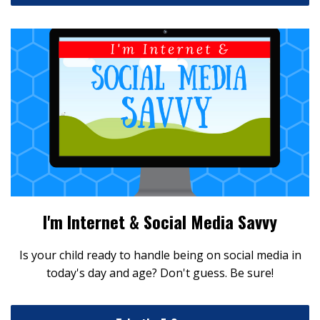
I'm Internet & Social Media Savvy
Is your child ready to handle being on social media in
today's day and age? Don't guess. Be sure!