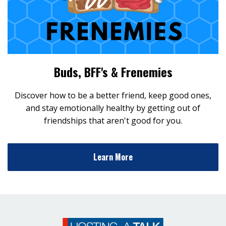
Buds, BFF's & Frenemies
Discover how to be a better friend, keep good ones,
and stay emotionally healthy by getting out of
friendships that aren't good for you.
Learn More