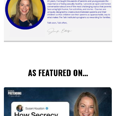
AS FEATURED ON...