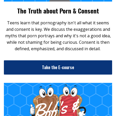
The Truth about Porn & Consent
Teens learn that pornography isn't all what it seems
and consent is key. We discuss the exaggerations and
myths that porn portrays and why it's not a good idea,
while not shaming for being curious. Consent is then
defined, emphasized, and discussed in detail.
Take the E-course