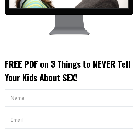
FREE PDF on 3 Things to NEVER Tell
Your Kids About SEX!