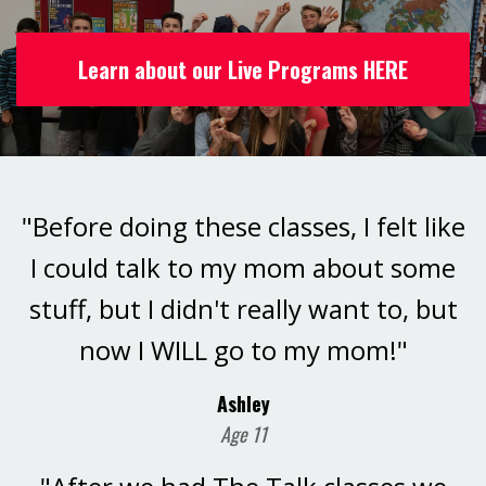
Learn about our Live Programs HERE
"Before doing these classes, I felt like
I could talk to my mom about some
stuff, but I didn't really want to, but
now I WILL go to my mom!"
Ashley
Age 11