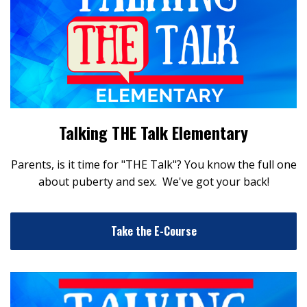
Talking THE Talk Elementary
Parents, is it time for "THE Talk"? You know the full one
about puberty and sex. We've got your back!
Take the E-Course