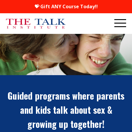
💝 Gift ANY Course Today!!
Guided programs where parents
and kids talk about sex &
growing up together!