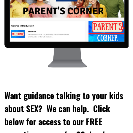
Want guidance talking to your kids
about SEX? We can help. Click
below for access to our FREE