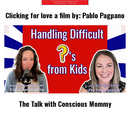
Clicking for love a film by: Pablo Pagpano
The Talk with Conscious Mommy