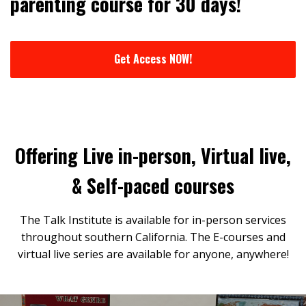
parenting course for 30 days!
Get Access NOW!
Offering Live in-person, Virtual live,
& Self-paced courses
The Talk Institute is available for in-person services
throughout southern California. The E-courses and
virtual live series are available for anyone, anywhere!