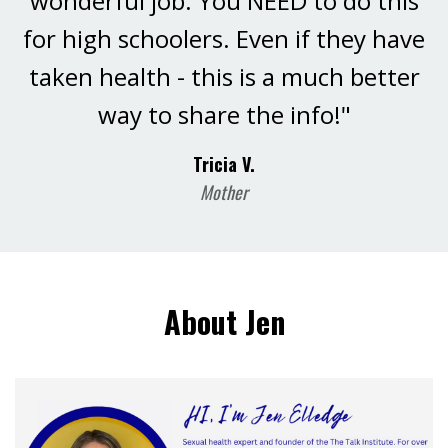
wonderful job. You NEED to do this
for high schoolers. Even if they have
taken health - this is a much better
way to share the info!"
Tricia V.
Mother
About Jen