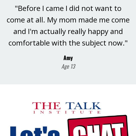
"Before I came I did not want to
come at all. My mom made me come
and I'm actually really happy and
comfortable with the subject now."
Amy
Age 13