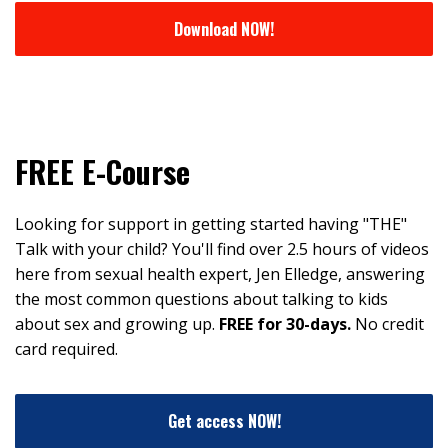
Download NOW!
FREE E-Course
Looking for support in getting started having "THE"
Talk with your child? You'll find over 2.5 hours of videos
here from sexual health expert, Jen Elledge, answering
the most common questions about talking to kids
about sex and growing up.
FREE for 30-days.
No credit
card required.
Get access NOW!