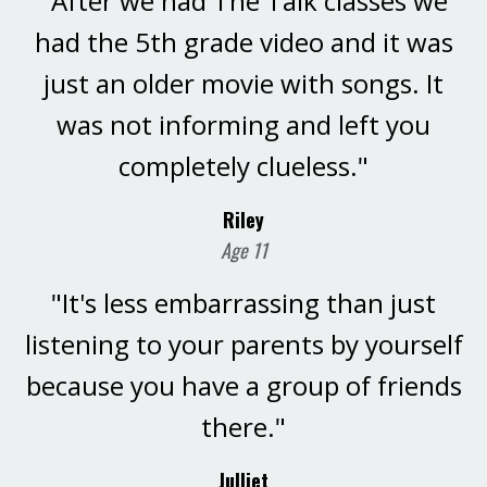
"After we had The Talk classes we
had the 5th grade video and it was
just an older movie with songs. It
was not informing and left you
completely clueless."
Riley
Age 11
"It's less embarrassing than just
listening to your parents by yourself
because you have a group of friends
there."
Julliet