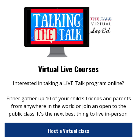
Virtual Live Courses
Interested in taking a LIVE Talk program online?
Either gather up 10 of your child's friends and parents
from anywhere in the world or join an open to the
public class. It's the next best thing to live in-person.
Host a Virtual class