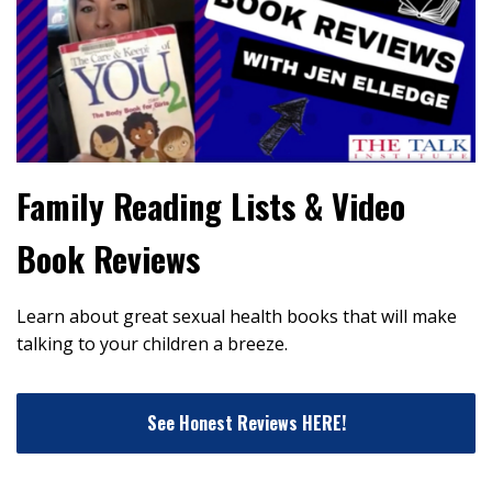
Family Reading Lists & Video
Book Reviews
Learn about great sexual health books that will make
talking to your children a breeze.
See Honest Reviews HERE!