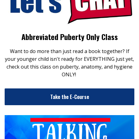
Abbreviated Puberty Only Class
Want to do more than just read a book together? If
your younger child isn't ready for EVERYTHING just yet,
check out this class on puberty, anatomy, and hygiene
ONLY!
Take the E-Course