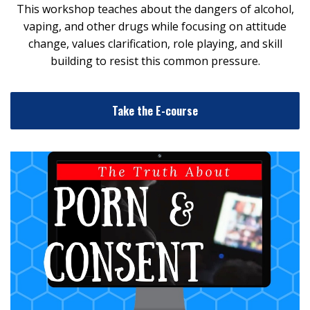
This workshop teaches about the dangers of alcohol,
vaping, and other drugs while focusing on attitude
change, values clarification, role playing, and skill
building to resist this common pressure.
Take the E-course