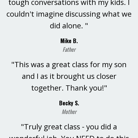
tough conversations with my kids. I
couldn't imagine discussing what we
did alone. "
Mike B.
Father
"This was a great class for my son
and I as it brought us closer
together. Thank you!"
Becky S.
Mother
"Truly great class - you did a