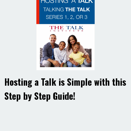
Hosting a Talk is Simple with this
Step by Step Guide!