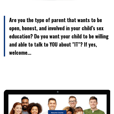
Are you the type of parent that wants to be
open, honest, and involved in your child’s sex
education? Do you want your child to be willing
and able to talk to YOU about "IT"? If yes,
welcome...