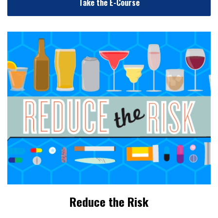
Take the E-Course
Reduce the Risk