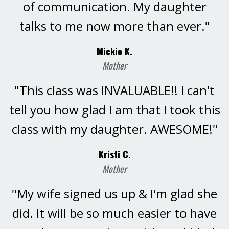
of communication. My daughter
talks to me now more than ever."
Mickie K.
Mother
"This class was INVALUABLE!! I can't
tell you how glad I am that I took this
class with my daughter. AWESOME!"
Kristi C.
Mother
"My wife signed us up & I'm glad she
did. It will be so much easier to have