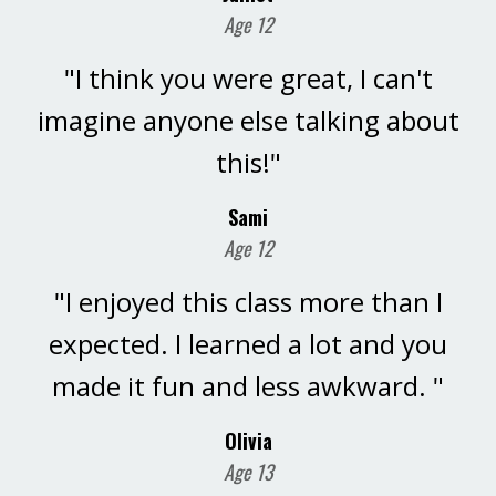
Age 12
"I think you were great, I can't
imagine anyone else talking about
this!"
Sami
Age 12
"I enjoyed this class more than I
expected. I learned a lot and you
made it fun and less awkward. "
Olivia
Age 13