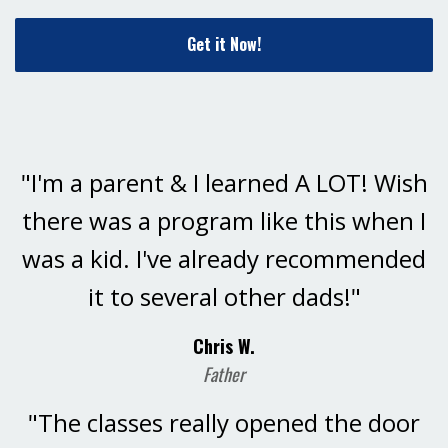
Get it Now!
"I'm a parent & I learned A LOT! Wish
there was a program like this when I
was a kid. I've already recommended
it to several other dads!"
Chris W.
Father
"The classes really opened the door