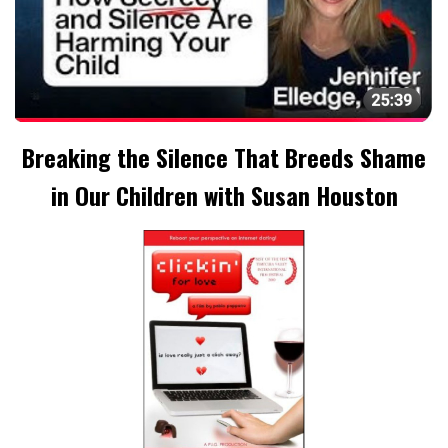
Breaking the Silence That Breeds Shame
in Our Children with Susan Houston