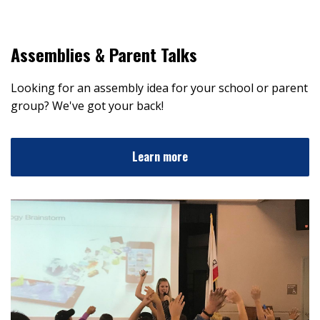
Assemblies & Parent Talks
Looking for an assembly idea for your school or parent
group? We've got your back!
Learn more