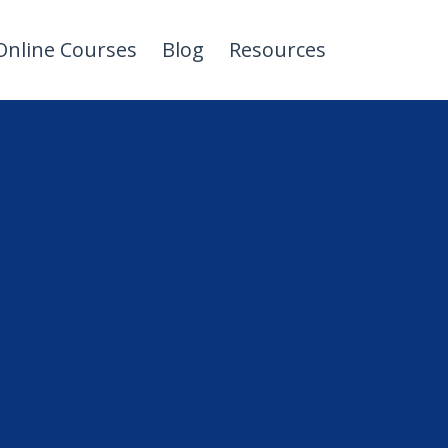
Online Courses
Blog
Resources