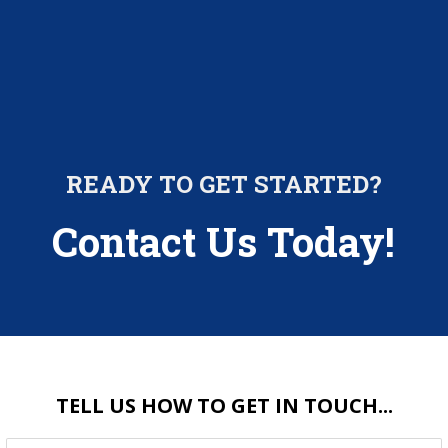
READY TO GET STARTED?
Contact Us Today!
TELL US HOW TO GET IN TOUCH...