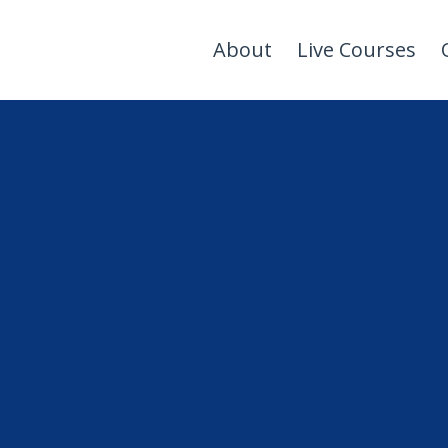
About
Live Courses