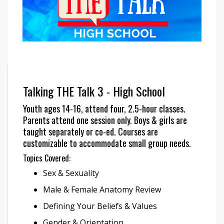
Talking THE Talk 3 - High School
Youth ages 14-16, attend four, 2.5-hour classes.
Parents attend one session only. Boys & girls are
taught separately or co-ed. Courses are
customizable to accommodate small group needs.
Topics Covered:
Sex & Sexuality
Male & Female Anatomy Review
Defining Your Beliefs & Values
Gender & Orientation