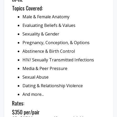
Topics Covered:
Male & Female Anatomy
Evaluating Beliefs & Values
Sexuality & Gender
Pregnancy, Conception, & Options
Abstinence & Birth Control
HIV/ Sexually Transmitted Infections
Media & Peer Pressure
Sexual Abuse
Dating & Relationship Violence
And more...
Rates:
$350 per/pair