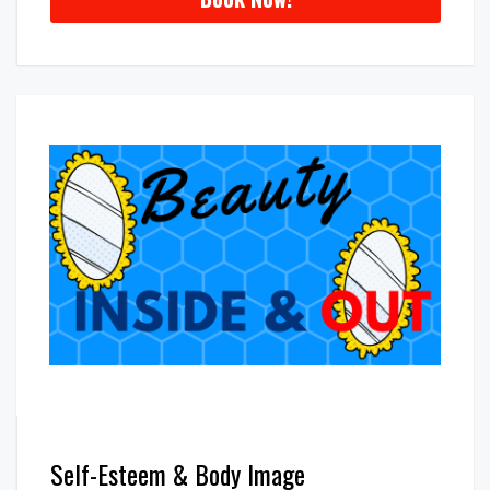
Self-Esteem & Body Image