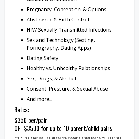
Pregnancy, Conception, & Options
Abstinence & Birth Control
HIV/ Sexually Transmitted Infections
Sex and Technology (Sexting,
Pornography, Dating Apps)
Dating Safety
Healthy vs. Unhealthy Relationships
Sex, Drugs, & Alcohol
Consent, Pressure, & Sexual Abuse
And more...
Rates:
$350 per/pair
OR $3500 for up to 10 parent/child pairs
**Course fees include all course materials and handouts. Fees are