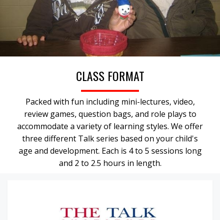
CLASS FORMAT
Packed with fun including mini-lectures, video,
review games, question bags, and role plays to
accommodate a variety of learning styles. We offer
three different Talk series based on your child's
age and development. Each is 4 to 5 sessions long
and 2 to 2.5 hours in length.