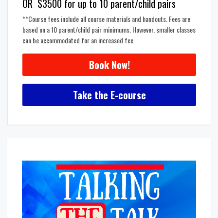
OR $3500 for up to 10 parent/child pairs
**Course fees include all course materials and handouts. Fees are
based on a 10 parent/child pair minimums. However, smaller classes
can be accommodated for an increased fee.
Book Now!
Take the E-course