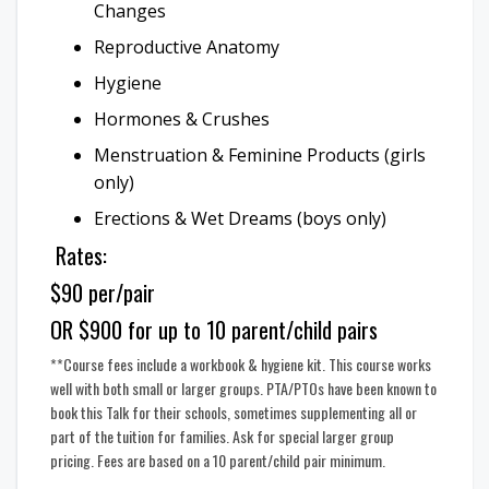
Changes
Reproductive Anatomy
Hygiene
Hormones & Crushes
Menstruation & Feminine Products (girls
only)
Erections & Wet Dreams (boys only)
Rates:
$90 per/pair
OR $900 for up to 10 parent/child pairs
**Course fees include a workbook & hygiene kit. This course works
well with both small or larger groups. PTA/PTOs have been known to
book this Talk for their schools, sometimes supplementing all or
part of the tuition for families. Ask for special larger group
pricing. Fees are based on a 10 parent/child pair minimum.