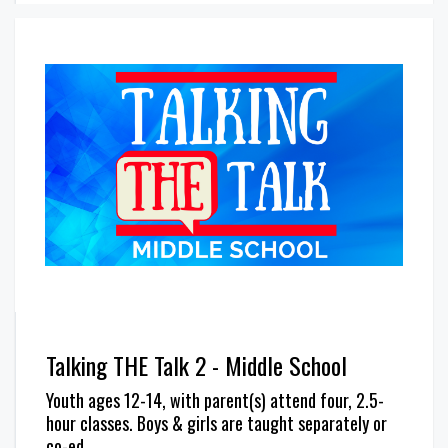
Talking THE Talk 2 - Middle School
Youth ages 12-14, with parent(s) attend four, 2.5-
hour classes. Boys & girls are taught separately or
co-ed.