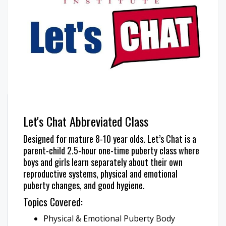
Let's Chat Abbreviated Class
Designed for mature 8-10 year olds. Let’s Chat is a
parent-child 2.5-hour one-time puberty class where
boys and girls learn separately about their own
reproductive systems, physical and emotional
puberty changes, and good hygiene.
Topics Covered:
Physical & Emotional Puberty Body