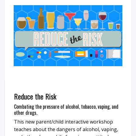
Reduce the Risk
Combating the pressure of alcohol, tobacco, vaping, and
other drugs.
This new parent/child interactive workshop
teaches about the dangers of alcohol, vaping,