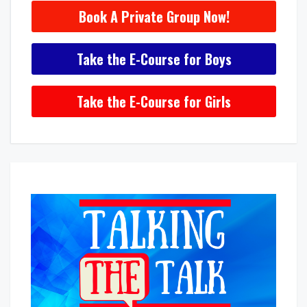
Book A Private Group Now!
Take the E-Course for Boys
Take the E-Course for Girls