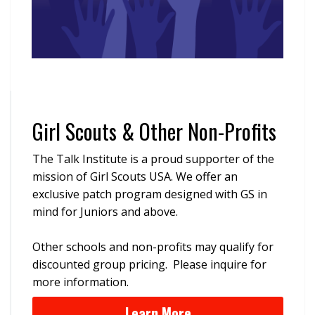
Girl Scouts & Other Non-Profits
The Talk Institute is a proud supporter of the
mission of Girl Scouts USA. We offer an
exclusive patch program designed with GS in
mind for Juniors and above.
Other schools and non-profits may qualify for
discounted group pricing. Please inquire for
more information.
Learn More