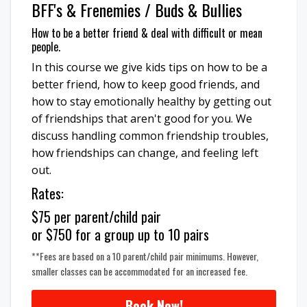
BFF's & Frenemies / Buds & Bullies
How to be a better friend & deal with difficult or mean
people.
In this course we give kids tips on how to be a
better friend, how to keep good friends, and
how to stay emotionally healthy by getting out
of friendships that aren't good for you. We
discuss handling common friendship troubles,
how friendships can change, and feeling left
out.
Rates:
$75 per parent/child pair
or $750 for a group up to 10 pairs
**Fees are based on a 10 parent/child pair minimums. However,
smaller classes can be accommodated for an increased fee.
Book Now!