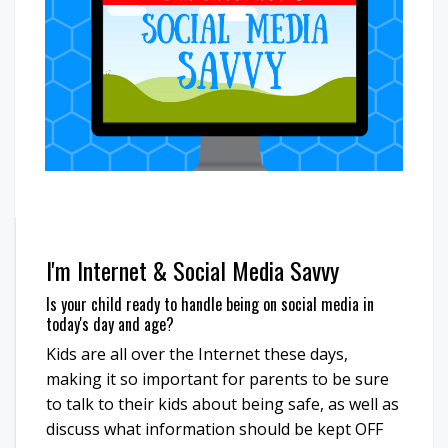
I'm Internet & Social Media Savvy
Is your child ready to handle being on social media in
today's day and age?
Kids are all over the Internet these days,
making it so important for parents to be sure
to talk to their kids about being safe, as well as
discuss what information should be kept OFF