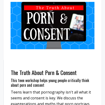
The Truth About Porn & Consent
This teen workshop helps young people critically think
about porn and consent
Teens learn that pornography isn't all what it
seems and consent is key. We discuss the
exaggerations and myths that porn portrays