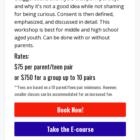
and why it's not a good idea while not shaming
for being curious. Consent is then defined,
emphasized, and discussed in detail. This
workshop is best for middle and high school
aged youth. Can be done with or without
parents.
Rates:
$75 per parent/teen pair
or $750 for a group up to 10 pairs
**Fees are based on a 10 parent/teen pair minimums. However,
smaller classes can be accommodated for an increased fee.
Book Now!
Take the E-course