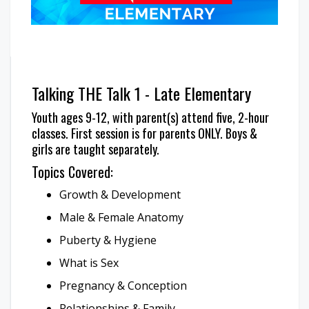
Talking THE Talk 1 - Late Elementary
Youth ages 9-12, with parent(s) attend five, 2-hour
classes. First session is for parents ONLY. Boys &
girls are taught separately.
Topics Covered:
Growth & Development
Male & Female Anatomy
Puberty & Hygiene
What is Sex
Pregnancy & Conception
Relationships & Family