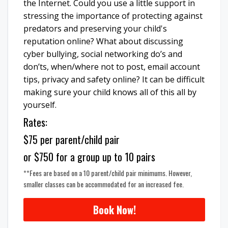
the Internet. Could you use a little support in
stressing the importance of protecting against
predators and preserving your child's
reputation online? What about discussing
cyber bullying, social networking do’s and
don’ts, when/where not to post, email account
tips, privacy and safety online? It can be difficult
making sure your child knows all of this all by
yourself.
Rates:
$75 per parent/child pair
or $750 for a group up to 10 pairs
**Fees are based on a 10 parent/child pair minimums. However,
smaller classes can be accommodated for an increased fee.
Book Now!