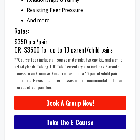
Resisting Peer Pressure
And more...
Rates:
$350 per/pair
OR $3500 for up to 10 parent/child pairs
**Course fees include all course materials, hygiene kit, and a child
activity book. Talking THE Talk Elementary also includes 6-month
access to an E-course. Fees are based on a 10 parent/child pair
minimums. However, smaller classes can be accommodated for an
increased per pair fee.
Book A Group Now!
Take the E-Course