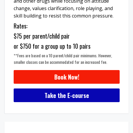
and other drugs while focusing on attitude
change, values clarification, role playing, and
skill building to resist this common pressure.
Rates:
$75 per parent/child pair
or $750 for a group up to 10 pairs
**Fees are based on a 10 parent/child pair minimums. However,
smaller classes can be accommodated for an increased fee.
Book Now!
Take the E-course