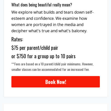
What does being beautiful really mean?
We explore what builds and tears down self-
esteem and confidence. We examine how
women are portrayed in the media and
decipher what's true and what's baloney.
Rates:
$75 per parent/child pair
or $750 for a group up to 10 pairs
**Fees are based on a 10 parent/child pair minimums. However,
smaller classes can be accommodated for an increased fee.
Book Now!