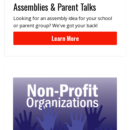
Assemblies & Parent Talks
Looking for an assembly idea for your school
or parent group? We've got your back!
Learn More