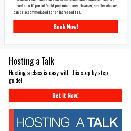
based on a 10 parent/child pair minimums. However, smaller classes
can be accommodated for an increased fee.
Book Now!
Hosting a Talk
Hosting a class is easy with this step by step
guide!
Get it Now!