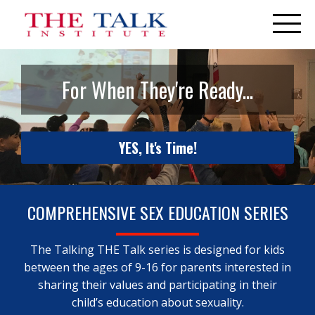
For When They're Ready...
YES, It's Time!
COMPREHENSIVE SEX EDUCATION SERIES
The Talking THE Talk series is designed for kids
between the ages of 9-16 for parents interested in
sharing their values and participating in their
child’s education about sexuality.