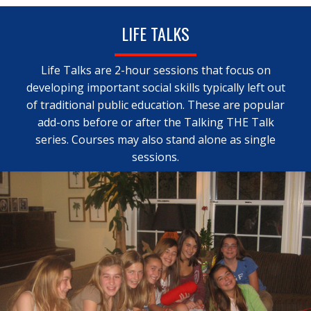
LIFE TALKS
Life Talks are 2-hour sessions that focus on
developing important social skills typically left out
of traditional public education. These are popular
add-ons before or after the Talking THE Talk
series. Courses may also stand alone as single
sessions.