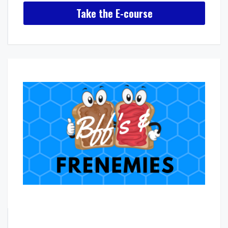
Take the E-course